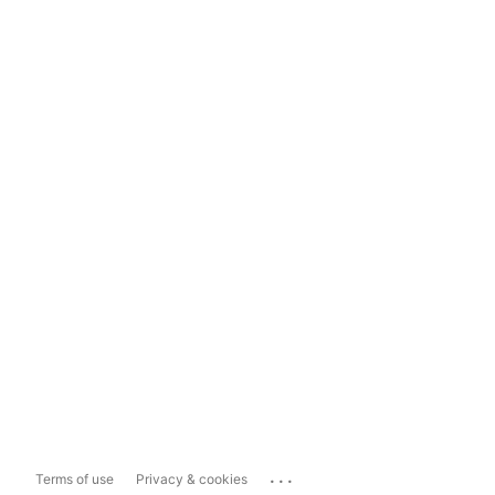
...
Terms of use
Privacy & cookies