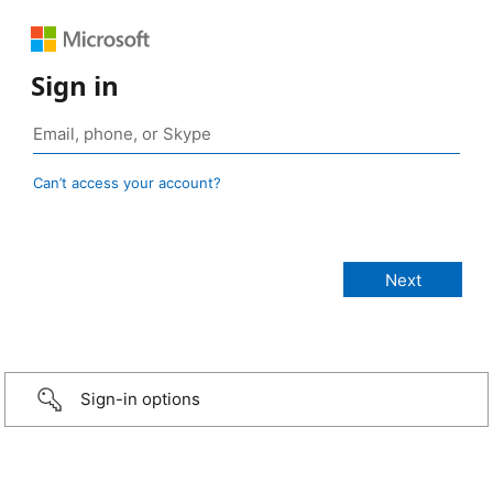
Sign in
Can’t access your account?
Sign-in options